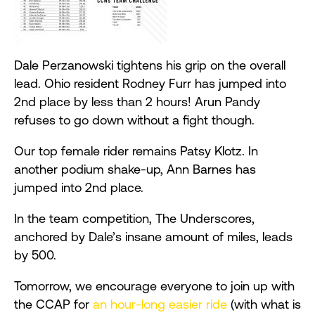
Dale
Perzanowski
tightens his grip on the overall
lead. Ohio resident Rodney Furr has jumped into
2nd place by less than 2 hours! Arun Pandy
refuses to go down without a fight though.
Our top female rider remains Patsy Klotz. In
another podium shake-up, Ann Barnes has
jumped into 2nd place.
In the team competition, The Underscores,
anchored by Dale’s insane amount of miles, leads
by 500.
Tomorrow, we encourage everyone to join up with
the CCAP for
an hour-long easier ride
(with what is