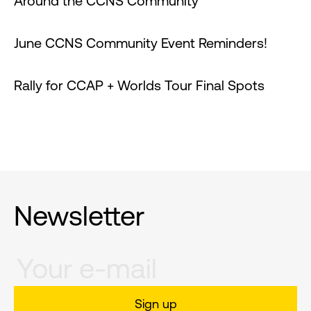
Around the CCNS Community
June CCNS Community Event Reminders!
Rally for CCAP + Worlds Tour Final Spots
Newsletter