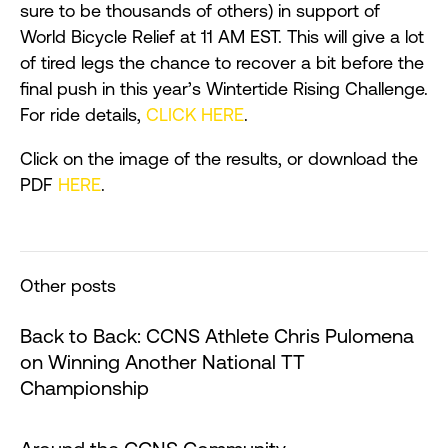
sure to be thousands of others) in support of
World Bicycle Relief at 11 AM EST. This will give a lot
of tired legs the chance to recover a bit before the
final push in this year’s Wintertide Rising Challenge.
For ride details,
CLICK HERE
.
Click on the image of the results, or download the
PDF
HERE
.
Other posts
Back to Back: CCNS Athlete Chris Pulomena
on Winning Another National TT
Championship