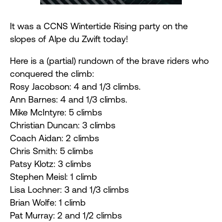
It was a CCNS Wintertide Rising party on the
slopes of Alpe du Zwift today!
Here is a (partial) rundown of the brave riders who
conquered the climb:
Rosy Jacobson: 4 and 1/3 climbs.
Ann Barnes: 4 and 1/3 climbs.
Mike
McIntyre
: 5 climbs
Christian Duncan: 3 climbs
Coach Aidan: 2 climbs
Chris Smith: 5 climbs
Patsy Klotz: 3 climbs
Stephen Meisl: 1 climb
Lisa Lochner: 3 and 1/3 climbs
Brian Wolfe: 1 climb
Pat Murray: 2 and 1/2 climbs