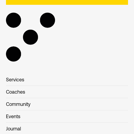
Services
Coaches
Community
Events
Journal