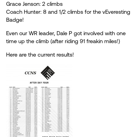
Grace Jenson: 2 climbs
Coach Hunter: 8 and 1/2 climbs for the vEveresting
Badge!
Even our WR leader, Dale P got involved with one
time up the climb (after riding 91 freakin miles!)
Here are the current results!