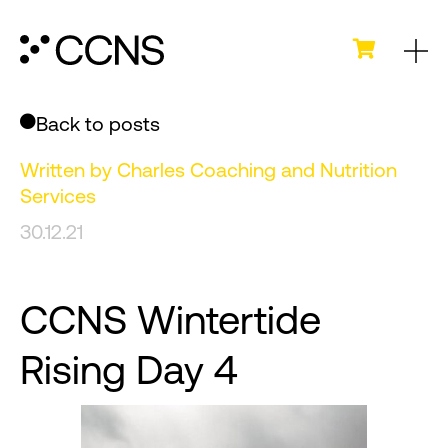
Back to posts
Written by
Charles Coaching and Nutrition
Services
30.12.21
CCNS Wintertide
Rising Day 4