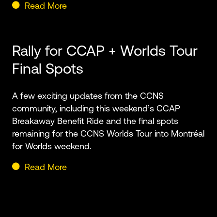
Read More
Rally for CCAP + Worlds Tour
Final Spots
A few exciting updates from the CCNS
community, including this weekend’s CCAP
Breakaway Benefit Ride and the final spots
remaining for the CCNS Worlds Tour into Montréal
for Worlds weekend.
Read More