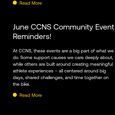
Read More
June CCNS Community Event
Reminders!
At CCNS, these events are a big part of what we
do. Some support causes we care deeply about,
while others are built around creating meaningful
athlete experiences – all centered around big
days, shared challenges, and time together on
the bike.
Read More