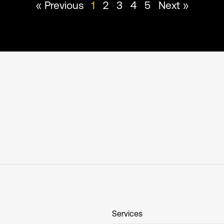
« Previous
1
2
3
4
5
Next »
Services