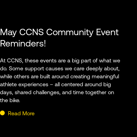
May CCNS Community Event
Reminders!
At CCNS, these events are a big part of what we
do. Some support causes we care deeply about,
while others are built around creating meaningful
athlete experiences – all centered around big
days, shared challenges, and time together on
the bike.
Read More