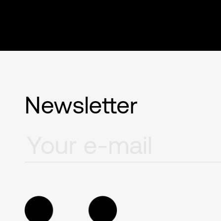
Newsletter