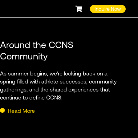
Inquire Now
Around the CCNS
Community
As summer begins, we’re looking back on a
spring filled with athlete successes, community
gatherings, and the shared experiences that
continue to define CCNS.
Read More