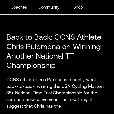
Coaches
Community
Shop
Back to Back: CCNS Athlete
Chris Pulomena on Winning
Another National TT
Championship
CCNS athlete Chris Pulomena recently went
back-to-back, winning the USA Cycling Masters
35+ National Time Trial Championship for the
second consecutive year. The result might
suggest that Chris has the