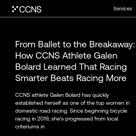
Services
From Ballet to the Breakaway:
How CCNS Athlete Galen
Bolard Learned That Racing
Smarter Beats Racing More
CCNS athlete Galen Bolard has quickly
established herself as one of the top women in
domestic road racing. Since beginning bicycle
racing in 2019, she’s progressed from local
criteriums in