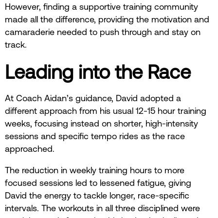
However, finding a supportive training community
made all the difference, providing the motivation and
camaraderie needed to push through and stay on
track.
Leading into the Race
At Coach Aidan’s guidance, David adopted a
different approach from his usual 12-15 hour training
weeks, focusing instead on shorter, high-intensity
sessions and specific tempo rides as the race
approached.
The reduction in weekly training hours to more
focused sessions led to lessened fatigue, giving
David the energy to tackle longer, race-specific
intervals. The workouts in all three disciplined were