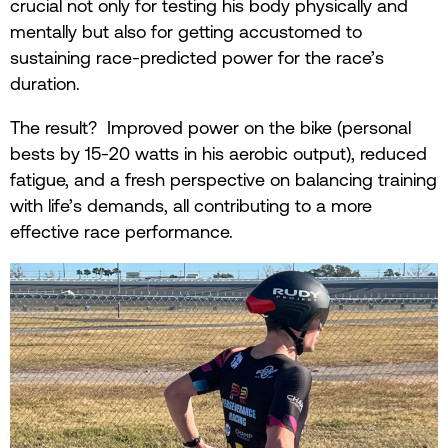
crucial not only for testing his body physically and
mentally but also for getting accustomed to
sustaining race-predicted power for the race’s
duration.
The result? Improved power on the bike (personal
bests by 15-20 watts in his aerobic output), reduced
fatigue, and a fresh perspective on balancing training
with life’s demands, all contributing to a more
effective race performance.