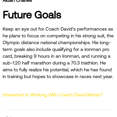
Aidan Charles
Future Goals
Keep an eye out for Coach David’s performances as
he plans to focus on competing in his strong suit, the
Olympic distance national championships. His long-
term goals also include qualifying for a ironman pro
card, breaking 9 hours in an Ironman, and running a
sub-1:20 half marathon during a 70.3 triathlon. He
aims to fully realize his potential, which he has found
in training but hopes to showcase in races next year.
Interested In Working With Coach David Martin?