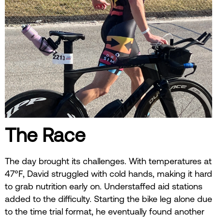
The Race
The day brought its challenges. With temperatures at
47°F, David struggled with cold hands, making it hard
to grab nutrition early on. Understaffed aid stations
added to the difficulty. Starting the bike leg alone due
to the time trial format, he eventually found another