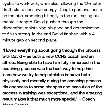
cyclist to work with, while also following the 12-meter
draft rule to conserve energy. Despite personal bests
on the bike, cramping hit early in the run, testing his
mental strength. David pushed through the
discomfort, maintaining his pace and determination
to finish strong. In the end David finished with a 4
minute gap on second place.
“I loved everything about going through this process
with David – as both a new CCNS coach and an
athlete. Being able to have him fully immersed in the
coaching process was the best way to help him
learn how we try to help athletes improve both
physically and mentally during the coaching process.
His openness to some changes and execution of the
process in training was exceptional, and the amazing
result makes it that much more special.” – Coach