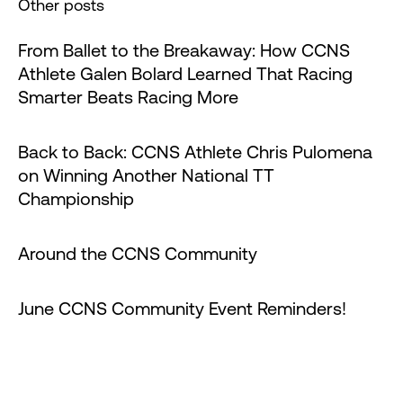
Other posts
From Ballet to the Breakaway: How CCNS
Athlete Galen Bolard Learned That Racing
Smarter Beats Racing More
Back to Back: CCNS Athlete Chris Pulomena
on Winning Another National TT
Championship
Around the CCNS Community
June CCNS Community Event Reminders!