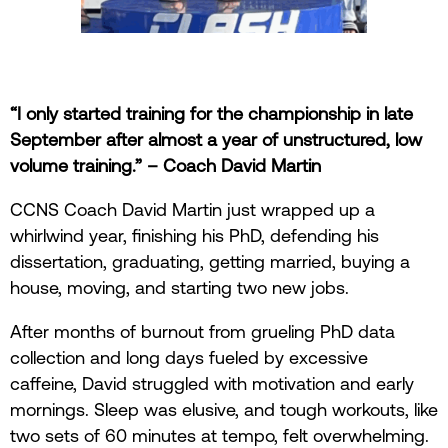
“I only started training for the championship in late
September after almost a year of unstructured, low
volume training.” – Coach David Martin
CCNS Coach David Martin just wrapped up a
whirlwind year, finishing his PhD, defending his
dissertation, graduating, getting married, buying a
house, moving, and starting two new jobs.
After months of burnout from grueling PhD data
collection and long days fueled by excessive
caffeine, David struggled with motivation and early
mornings. Sleep was elusive, and tough workouts, like
two sets of 60 minutes at tempo, felt overwhelming.