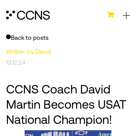
Back to posts
Written by
David
13.12.24
CCNS Coach David
Martin Becomes USAT
National Champion!