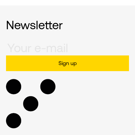
Newsletter