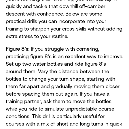
quickly and tackle that downhill off-camber
descent with confidence. Below are some
practical drills you can incorporate into your
training to sharpen your cross skills without adding
extra stress to your routine.
Figure 8’s:
If you struggle with cornering,
practicing figure 8’s is an excellent way to improve.
Set up two water bottles and ride figure 8’s
around them. Vary the distance between the
bottles to change your turn shape, starting with
them far apart and gradually moving them closer
before spacing them out again. If you have a
training partner, ask them to move the bottles
while you ride to simulate unpredictable course
conditions. This drill is particularly useful for
courses with a mix of short and long turns in quick