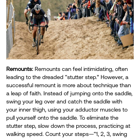
Remounts:
Remounts can feel intimidating, often
leading to the dreaded “stutter step.” However, a
successful remount is more about technique than
a leap of faith. Instead of jumping onto the saddle,
swing your leg over and catch the saddle with
your inner thigh, using your adductor muscles to
pull yourself onto the saddle. To eliminate the
stutter step, slow down the process, practicing at
walking speed. Count your steps—“1, 2, 3, swing