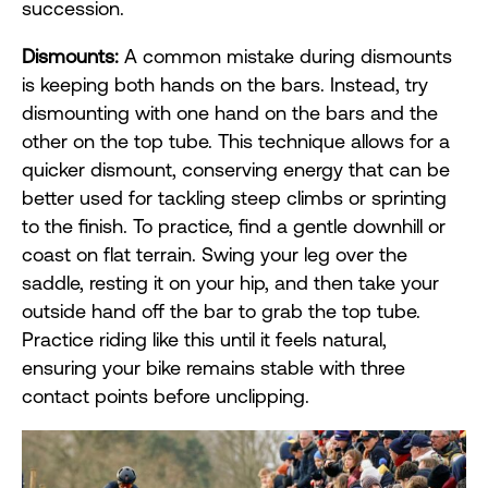
succession.
Dismounts:
A common mistake during dismounts
is keeping both hands on the bars. Instead, try
dismounting with one hand on the bars and the
other on the top tube. This technique allows for a
quicker dismount, conserving energy that can be
better used for tackling steep climbs or sprinting
to the finish. To practice, find a gentle downhill or
coast on flat terrain. Swing your leg over the
saddle, resting it on your hip, and then take your
outside hand off the bar to grab the top tube.
Practice riding like this until it feels natural,
ensuring your bike remains stable with three
contact points before unclipping.