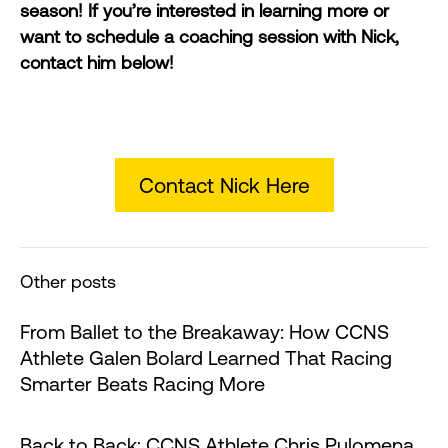
season! If you’re interested in learning more or
want to schedule a coaching session with Nick,
contact him below!
Contact Nick Here
Other posts
From Ballet to the Breakaway: How CCNS
Athlete Galen Bolard Learned That Racing
Smarter Beats Racing More
Back to Back: CCNS Athlete Chris Pulomena