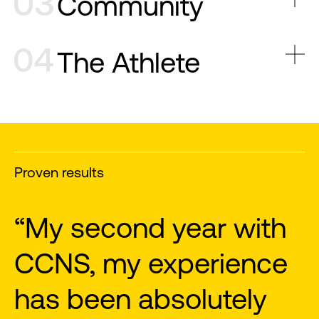
Community
The Athlete
Proven results
“Great programs,
"
motivational coaches”
a
m
Tom V.