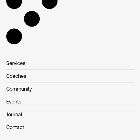
Services
Coaches
Community
Events
Journal
Contact