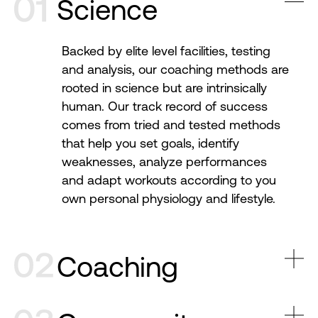
Science
Backed by elite level facilities, testing
and analysis, our coaching methods are
rooted in science but are intrinsically
human. Our track record of success
comes from tried and tested methods
that help you set goals, identify
weaknesses, analyze performances
and adapt workouts according to you
own personal physiology and lifestyle.
Coaching