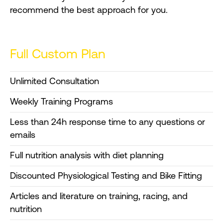
recommend the best approach for you.
Full Custom Plan
Unlimited Consultation
Weekly Training Programs
Less than 24h response time to any questions or
emails
Full nutrition analysis with diet planning
Discounted Physiological Testing and Bike Fitting
Articles and literature on training, racing, and
nutrition