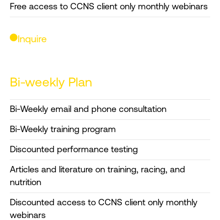
Free access to CCNS client only monthly webinars
Inquire
Bi-weekly Plan
Bi-Weekly email and phone consultation
Bi-Weekly training program
Discounted performance testing
Articles and literature on training, racing, and
nutrition
Discounted access to CCNS client only monthly
webinars