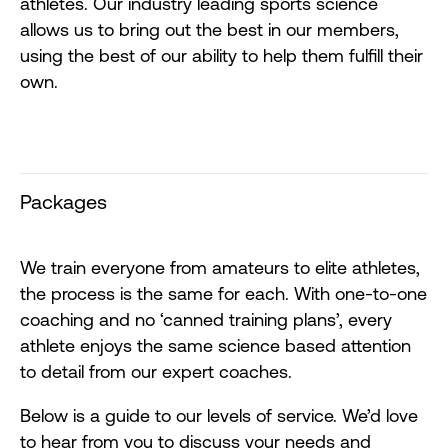
athletes. Our industry leading sports science
allows us to bring out the best in our members,
using the best of our ability to help them fulfill their
own.
Packages
We train everyone from amateurs to elite athletes,
the process is the same for each. With one-to-one
coaching and no ‘canned training plans’, every
athlete enjoys the same science based attention
to detail from our expert coaches.
Below is a guide to our levels of service. We’d love
to hear from you to discuss your needs and