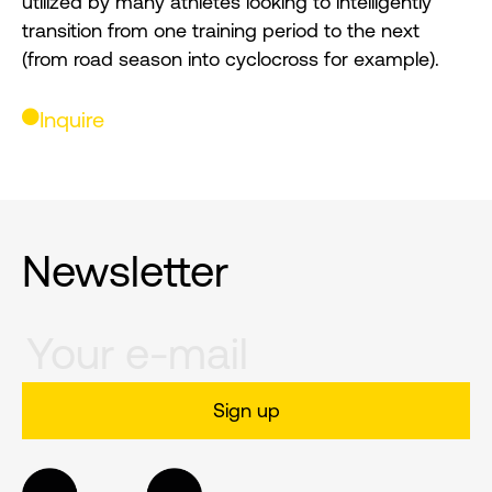
utilized by many athletes looking to intelligently
transition from one training period to the next
(from road season into cyclocross for example).
Inquire
Newsletter