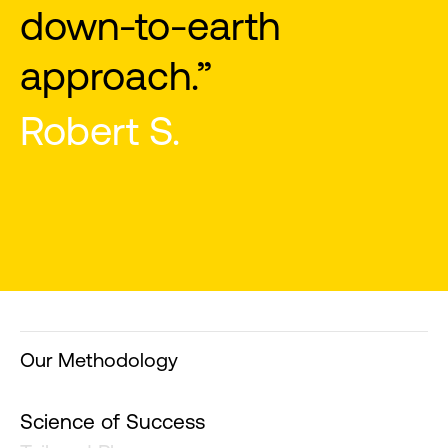
Our Methodology
Science of Success