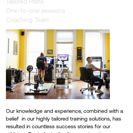
Tailored Plans
One-to-one sessions
Coaching Team
Our knowledge and experience, combined with a
belief in our highly tailored training solutions, has
resulted in countless success stories for our