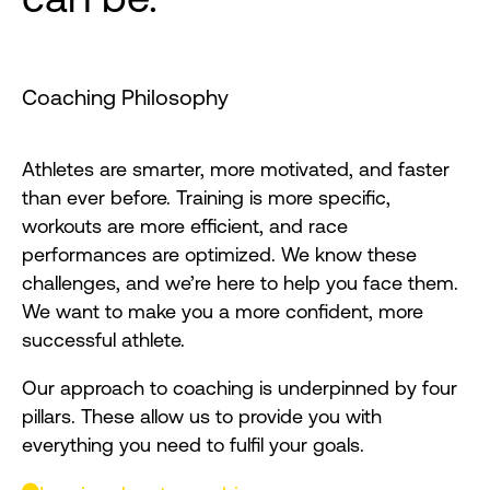
Coaching Philosophy
Athletes are smarter, more motivated, and faster
than ever before. Training is more specific,
workouts are more efficient, and race
performances are optimized. We know these
challenges, and we’re here to help you face them.
We want to make you a more confident, more
successful athlete.
Our approach to coaching is underpinned by four
pillars. These allow us to provide you with
everything you need to fulfil your goals.