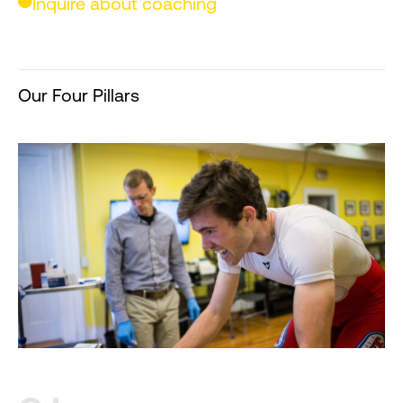
Inquire about coaching
Our Four Pillars