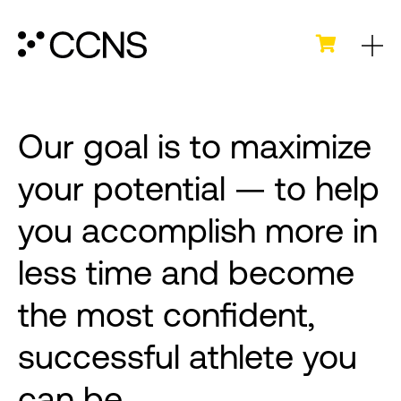
Our goal is to maximize
your potential — to help
you accomplish more in
less time and become
the most confident,
successful athlete you
can be.