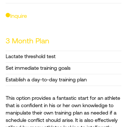
Inquire
3 Month Plan
Lactate threshold test
Set immediate training goals
Establish a day-to-day training plan
This option provides a fantastic start for an athlete
that is confident in his or her own knowledge to
manipulate their own training plan as needed if a
schedule conflict should arise. It is also effectively