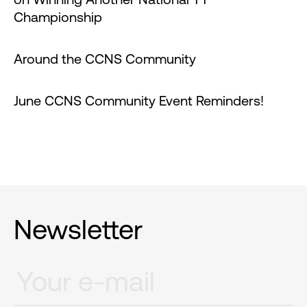
Championship
Around the CCNS Community
June CCNS Community Event Reminders!
Newsletter