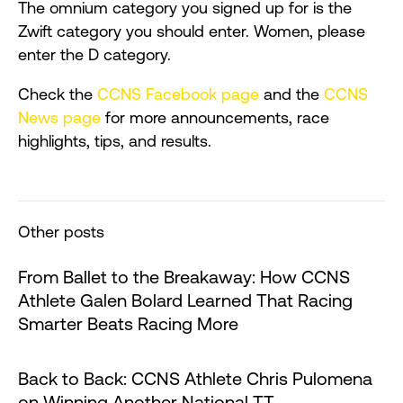
The omnium category you signed up for is the
Zwift category you should enter. Women, please
enter the D category.
Check the
CCNS Facebook page
and the
CCNS
News page
for more announcements, race
highlights, tips, and results.
Other posts
From Ballet to the Breakaway: How CCNS
Athlete Galen Bolard Learned That Racing
Smarter Beats Racing More
Back to Back: CCNS Athlete Chris Pulomena
on Winning Another National TT