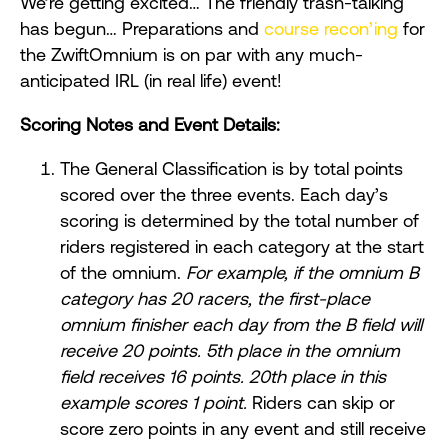
We’re getting excited… The friendly trash-talking
has begun… Preparations and
course recon’ing
for
the ZwiftOmnium is on par with any much-
anticipated IRL (in real life) event!
Scoring Notes and Event Details:
The General Classification is by total points
scored over the three events. Each day’s
scoring is determined by the total number of
riders registered in each category at the start
of the omnium.
For example, if the omnium B
category has 20 racers, the first-place
omnium finisher each day from the B field will
receive 20 points. 5th place in the omnium
field receives 16 points. 20th place in this
example scores 1 point.
Riders can skip or
score zero points in any event and still receive