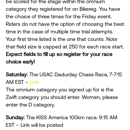
be scored for the stage within the omnium
category they registered for on Bikereg. You have
the choice of three times for the Friday event.
Riders do not have the option of choosing the best
time in the case of multiple time trial attempts.
Your first time listed is the one that counts. Note
that field size is capped at 250 for each race start.
Expect fields to fill up so reg
ister for your race
choice early!
Saturday:
The USAC Dadurday Chase Race, 7-7:15
AM EST –
Link
The omnium category you signed up for is the
Zwift category you should enter. Women, please
enter the D category.
Sunday:
The KISS America 100km race. 9:15 AM
EST – Link will be posted