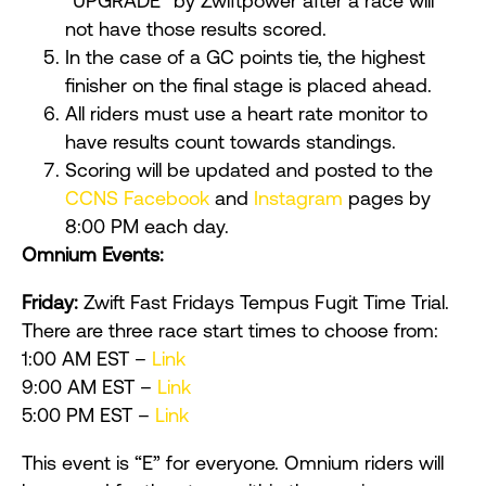
“UPGRADE” by Zwiftpower after a race will
not have those results scored.
In the case of a GC points tie, the highest
finisher on the final stage is placed ahead.
All riders must use a heart rate monitor to
have results count towards standings.
Scoring will be updated and posted to the
CCNS Facebook
and
Instagram
pages by
8:00 PM each day.
Omnium Events:
Friday:
Zwift Fast Fridays Tempus Fugit Time Trial.
There are three race start times to choose from:
1:00 AM EST –
Link
9:00 AM EST –
Link
5:00 PM EST –
Link
This event is “E” for everyone. Omnium riders will