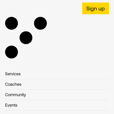
Sign up
Services
Coaches
Community
Events