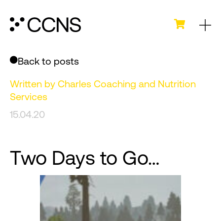
Back to posts
Written by
Charles Coaching and Nutrition
Services
15.04.20
Two Days to Go…