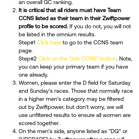
an overall GC ranking.
It is critical that all riders must have Team
CCNS listed as their team in their Zwiftpower
profile to be scored.
If you do not, you will not
be listed in the omnium results.
Step#1
Click here
to go to the CCNS team
page.
Step#2
Click on the “Join CCNS” button
. Note,
you can keep your primary team if you have
one already.
Women, please enter the D field for Saturday
and Sunday’s races. Those that normally race
in a higher men’s category may be filtered
out by Zwiftpower, but don’t worry, we will
use unfiltered results to ensure all women are
scored together.
On the men’s side, anyone listed as “DQ” or