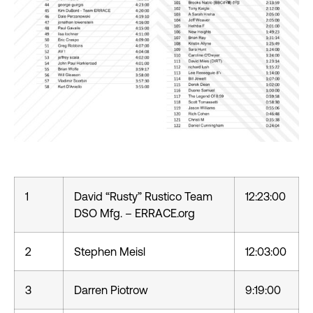
1
David “Rusty” Rustico Team
12:23:00
DSO Mfg. – ERRACE.org
2
Stephen Meisl
12:03:00
3
Darren Piotrow
9:19:00