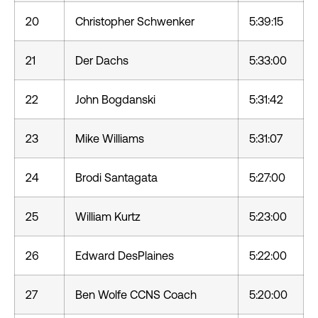
20
Christopher Schwenker
5:39:15
21
Der Dachs
5:33:00
22
John Bogdanski
5:31:42
23
Mike Williams
5:31:07
24
Brodi Santagata
5:27:00
25
William Kurtz
5:23:00
26
Edward DesPlaines
5:22:00
27
Ben Wolfe CCNS Coach
5:20:00