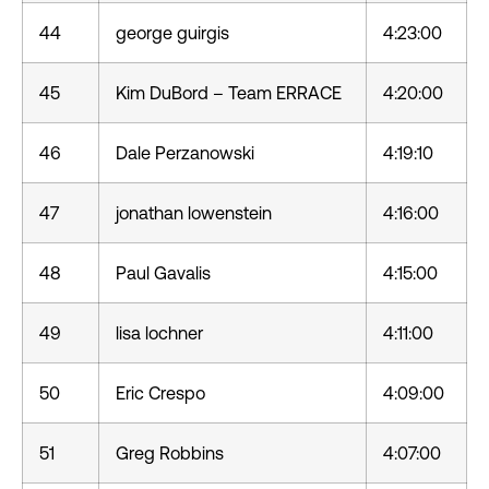
44
george guirgis
4:23:00
45
Kim DuBord – Team ERRACE
4:20:00
46
Dale Perzanowski
4:19:10
47
jonathan lowenstein
4:16:00
48
Paul Gavalis
4:15:00
49
lisa lochner
4:11:00
50
Eric Crespo
4:09:00
51
Greg Robbins
4:07:00