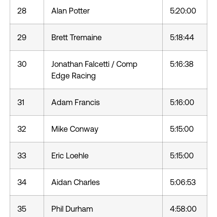
28
Alan Potter
5:20:00
29
Brett Tremaine
5:18:44
30
Jonathan Falcetti / Comp
5:16:38
Edge Racing
31
Adam Francis
5:16:00
32
Mike Conway
5:15:00
33
Eric Loehle
5:15:00
34
Aidan Charles
5:06:53
35
Phil Durham
4:58:00