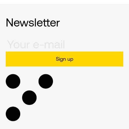
Newsletter