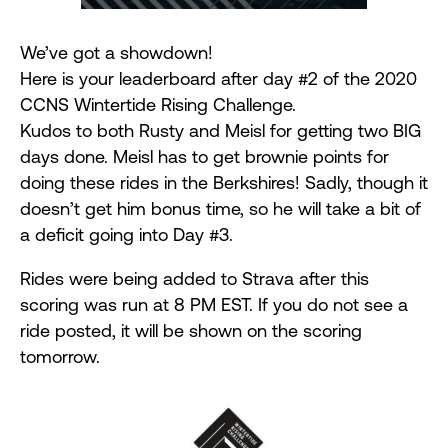
We’ve got a showdown!
Here is your leaderboard after day #2 of the 2020
CCNS Wintertide Rising Challenge.
Kudos to both Rusty and Meisl for getting two BIG
days done. Meisl has to get brownie points for
doing these rides in the Berkshires! Sadly, though it
doesn’t get him bonus time, so he will take a bit of
a deficit going into Day #3.
Rides were being added to Strava after this
scoring was run at 8 PM EST. If you do not see a
ride posted, it will be shown on the scoring
tomorrow.