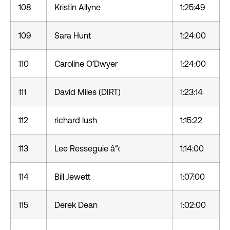
108
Kristin Allyne
1:25:49
109
Sara Hunt
1:24:00
110
Caroline O’Dwyer
1:24:00
111
David Miles (DIRT)
1:23:14
112
richard lush
1:15:22
113
Lee Resseguie â“‹
1:14:00
114
Bill Jewett
1:07:00
115
Derek Dean
1:02:00