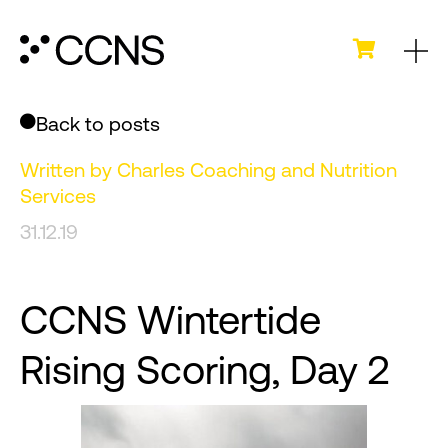
Back to posts
Written by
Charles Coaching and Nutrition
Services
31.12.19
CCNS Wintertide
Rising Scoring, Day 2