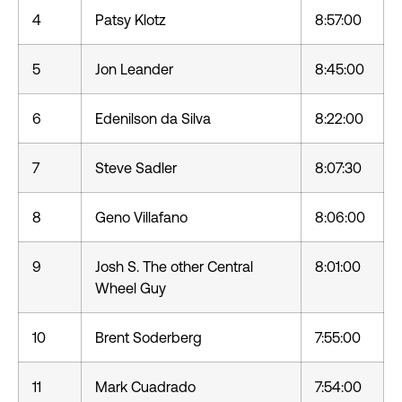
4
Patsy Klotz
8:57:00
5
Jon Leander
8:45:00
6
Edenilson da Silva
8:22:00
7
Steve Sadler
8:07:30
8
Geno Villafano
8:06:00
9
Josh S. The other Central
8:01:00
Wheel Guy
10
Brent Soderberg
7:55:00
11
Mark Cuadrado
7:54:00