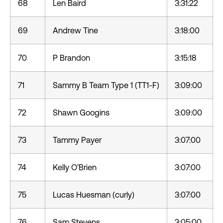
68
Len Baird
3:31:22
69
Andrew Tine
3:18:00
70
P Brandon
3:15:18
71
Sammy B Team Type 1 (TT1-F)
3:09:00
72
Shawn Googins
3:09:00
73
Tammy Payer
3:07:00
74
Kelly O’Brien
3:07:00
75
Lucas Huesman (curly)
3:07:00
76
Sam Stevens
3:05:00