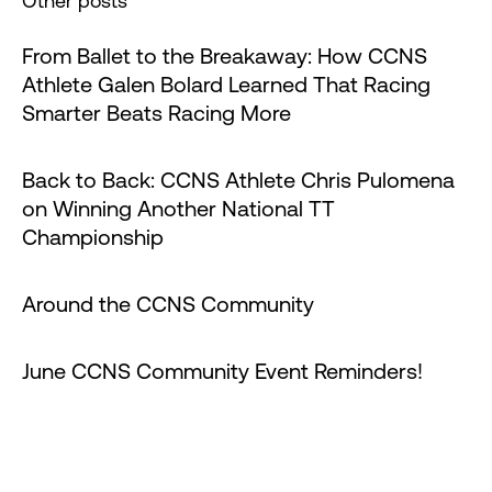
Other posts
From Ballet to the Breakaway: How CCNS
Athlete Galen Bolard Learned That Racing
Smarter Beats Racing More
Back to Back: CCNS Athlete Chris Pulomena
on Winning Another National TT
Championship
Around the CCNS Community
June CCNS Community Event Reminders!