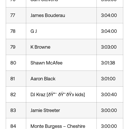
77
James Bouderau
3:04:00
78
G J
3:04:00
79
K Browne
3:03:00
80
Shawn McAfee
3:01:38
81
Aaron Black
3:01:00
82
DJ Kraz [ðŸ”¨ ðŸ‘¨ðŸ» kids]
3:00:40
83
Jamie Streeter
3:00:00
84
Monte Burgess – Cheshire
3:00:00