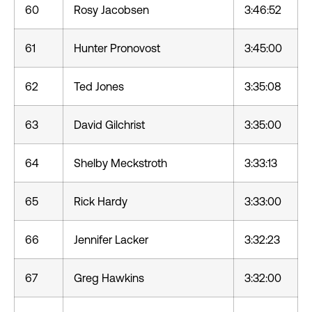
60
Rosy Jacobsen
3:46:52
61
Hunter Pronovost
3:45:00
62
Ted Jones
3:35:08
63
David Gilchrist
3:35:00
64
Shelby Meckstroth
3:33:13
65
Rick Hardy
3:33:00
66
Jennifer Lacker
3:32:23
67
Greg Hawkins
3:32:00