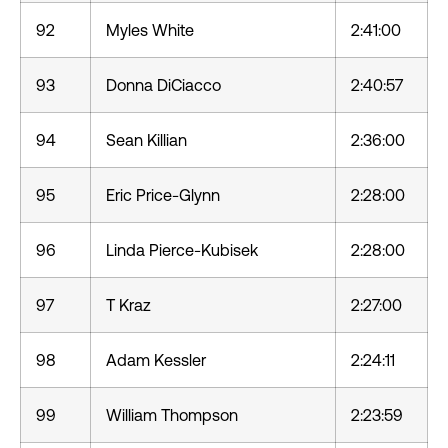
92
Myles White
2:41:00
93
Donna DiCiacco
2:40:57
94
Sean Killian
2:36:00
95
Eric Price-Glynn
2:28:00
96
Linda Pierce-Kubisek
2:28:00
97
T Kraz
2:27:00
98
Adam Kessler
2:24:11
99
William Thompson
2:23:59