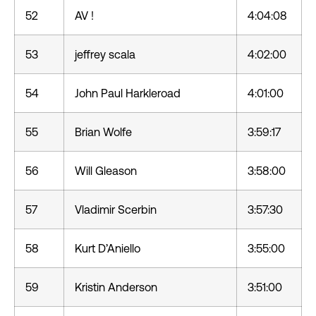
52
AV !
4:04:08
53
jeffrey scala
4:02:00
54
John Paul Harkleroad
4:01:00
55
Brian Wolfe
3:59:17
56
Will Gleason
3:58:00
57
Vladimir Scerbin
3:57:30
58
Kurt D’Aniello
3:55:00
59
Kristin Anderson
3:51:00