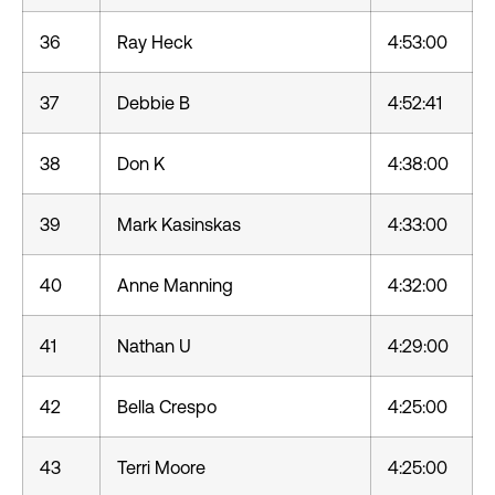
36
Ray Heck
4:53:00
37
Debbie B
4:52:41
38
Don K
4:38:00
39
Mark Kasinskas
4:33:00
40
Anne Manning
4:32:00
41
Nathan U
4:29:00
42
Bella Crespo
4:25:00
43
Terri Moore
4:25:00