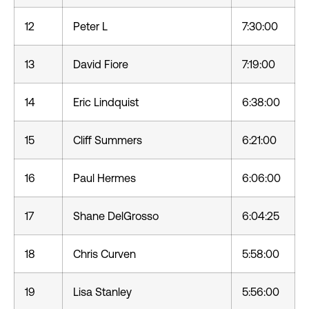
12
Peter L
7:30:00
13
David Fiore
7:19:00
14
Eric Lindquist
6:38:00
15
Cliff Summers
6:21:00
16
Paul Hermes
6:06:00
17
Shane DelGrosso
6:04:25
18
Chris Curven
5:58:00
19
Lisa Stanley
5:56:00