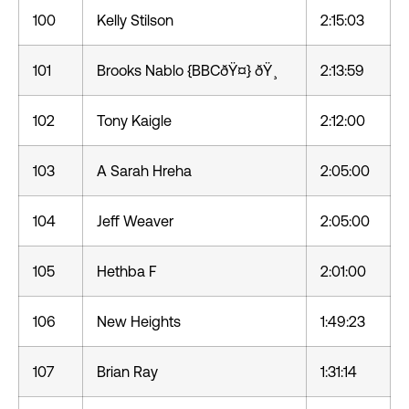
100
Kelly Stilson
2:15:03
101
Brooks Nablo {BBCðŸ¤} ðŸ¸
2:13:59
102
Tony Kaigle
2:12:00
103
A Sarah Hreha
2:05:00
104
Jeff Weaver
2:05:00
105
Hethba F
2:01:00
106
New Heights
1:49:23
107
Brian Ray
1:31:14