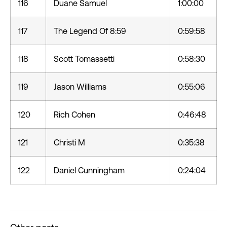
116
Duane Samuel
1:00:00
117
The Legend Of 8:59
0:59:58
118
Scott Tomassetti
0:58:30
119
Jason Williams
0:55:06
120
Rich Cohen
0:46:48
121
Christi M
0:35:38
122
Daniel Cunningham
0:24:04