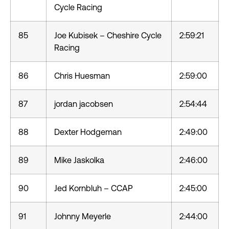
Cycle Racing
85
Joe Kubisek – Cheshire Cycle
2:59:21
Racing
86
Chris Huesman
2:59:00
87
jordan jacobsen
2:54:44
88
Dexter Hodgeman
2:49:00
89
Mike Jaskolka
2:46:00
90
Jed Kornbluh – CCAP
2:45:00
91
Johnny Meyerle
2:44:00