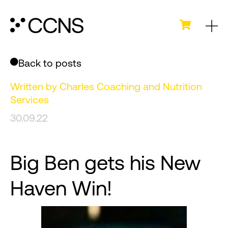
Back to posts
Written by
Charles Coaching and Nutrition
Services
30.09.22
Big Ben gets his New
Haven Win!