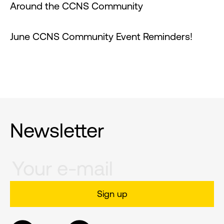
Around the CCNS Community
June CCNS Community Event Reminders!
Newsletter