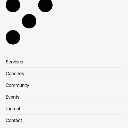
Services
Coaches
Community
Events
Journal
Contact