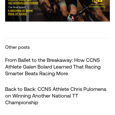
Other posts
From Ballet to the Breakaway: How CCNS
Athlete Galen Bolard Learned That Racing
Smarter Beats Racing More
Back to Back: CCNS Athlete Chris Pulomena
on Winning Another National TT
Championship