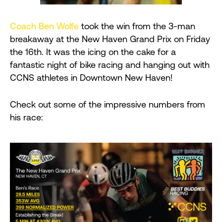
Coach Ben Wolfe
took the win from the 3-man
breakaway at the New Haven Grand Prix on Friday
the 16th. It was the icing on the cake for a
fantastic night of bike racing and hanging out with
CCNS athletes in Downtown New Haven!
Check out some of the impressive numbers from
his race: