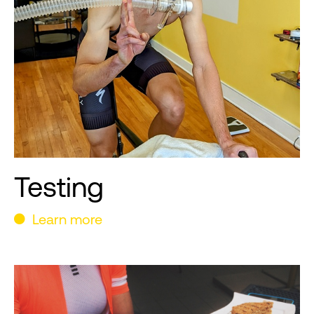
Testing
Learn more