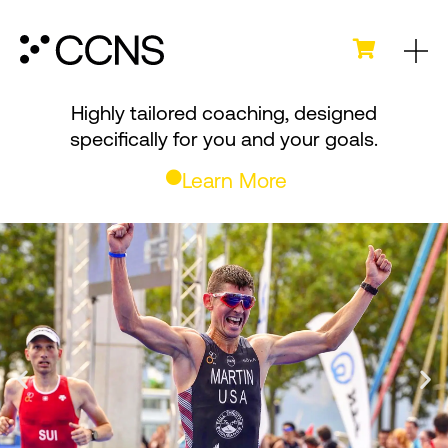
Highly tailored coaching, designed
specifically
for you and your goals.
Learn More