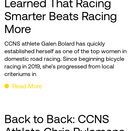
Learned That Racing
Smarter Beats Racing
More
CCNS athlete Galen Bolard has quickly
established herself as one of the top women in
domestic road racing. Since beginning bicycle
racing in 2019, she’s progressed from local
criteriums in
Read More
Back to Back: CCNS