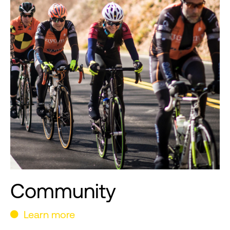
Community
Learn more