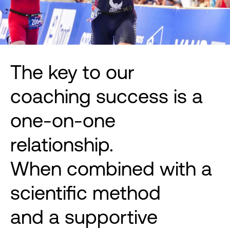
The key to our
coaching success is a
one-on-one
relationship.
When combined with a
scientific method
and a supportive