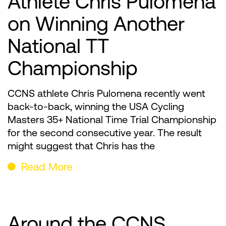
Athlete Chris Pulomena
on Winning Another
National TT
Championship
CCNS athlete Chris Pulomena recently went
back-to-back, winning the USA Cycling
Masters 35+ National Time Trial Championship
for the second consecutive year. The result
might suggest that Chris has the
Read More
Around the CCNS