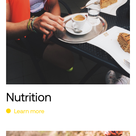
Nutrition
Learn more