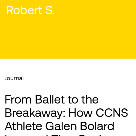
Journal
From Ballet to the
Breakaway: How CCNS
Athlete Galen Bolard