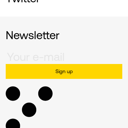
Newsletter