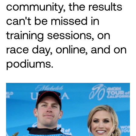
community, the results
can't be missed in
training sessions, on
race day, online, and on
podiums.