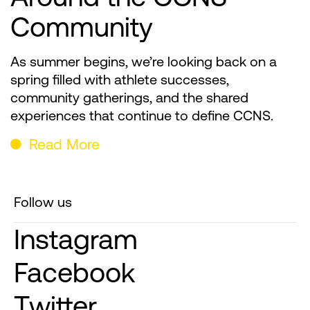
Community
As summer begins, we’re looking back on a
spring filled with athlete successes,
community gatherings, and the shared
experiences that continue to define CCNS.
Read More
Follow us
Instagram
Facebook
Twitter