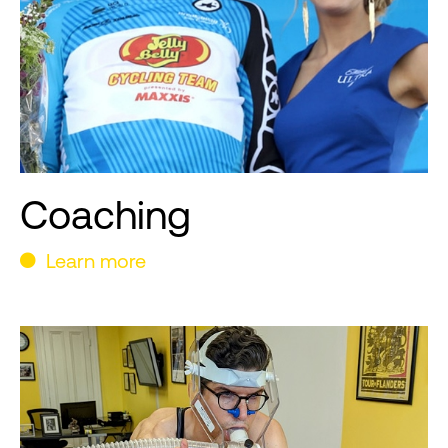
Coaching
Learn more