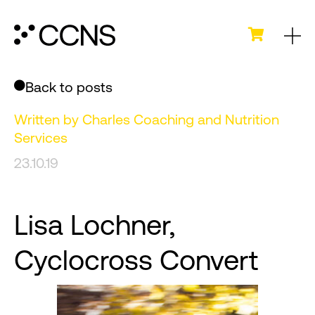
Back to posts
Written by
Charles Coaching and Nutrition
Services
23.10.19
Lisa Lochner,
Cyclocross Convert