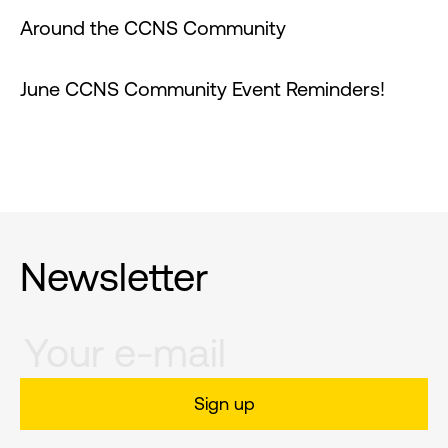
Around the CCNS Community
June CCNS Community Event Reminders!
Newsletter