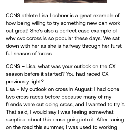
CCNS athlete Lisa Lochner is a great example of
how being willing to try something new can work
out great! She’s also a perfect case example of
why cyclocross is so popular these days. We sat
down with her as she is halfway through her furst
full season of ‘cross.
CCNS – Lisa, what was your outlook on the CX
season before it started? You had raced CX
previously right?
Lisa – My outlook on cross in August: I had done
two cross races before because many of my
friends were out doing cross, and I wanted to try it.
That said, I would say I was feeling somewhat
skeptical about this cross going into it. After racing
on the road this summer, I was used to working