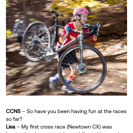
CCNS
– So have you been having fun at the races
so far?
Lisa
– My first cross race (Newtown CX) was