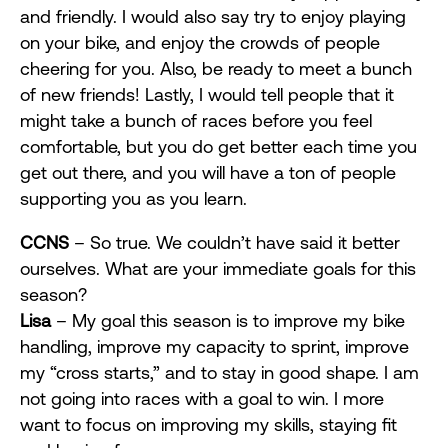
and friendly. I would also say try to enjoy playing
on your bike, and enjoy the crowds of people
cheering for you. Also, be ready to meet a bunch
of new friends! Lastly, I would tell people that it
might take a bunch of races before you feel
comfortable, but you do get better each time you
get out there, and you will have a ton of people
supporting you as you learn.
CCNS
– So true. We couldn’t have said it better
ourselves. What are your immediate goals for this
season?
Lisa
– My goal this season is to improve my bike
handling, improve my capacity to sprint, improve
my “cross starts,” and to stay in good shape. I am
not going into races with a goal to win. I more
want to focus on improving my skills, staying fit