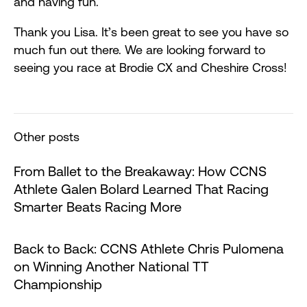
and having fun.
Thank you Lisa. It’s been great to see you have so
much fun out there. We are looking forward to
seeing you race at Brodie CX and Cheshire Cross!
Other posts
From Ballet to the Breakaway: How CCNS
Athlete Galen Bolard Learned That Racing
Smarter Beats Racing More
Back to Back: CCNS Athlete Chris Pulomena
on Winning Another National TT
Championship