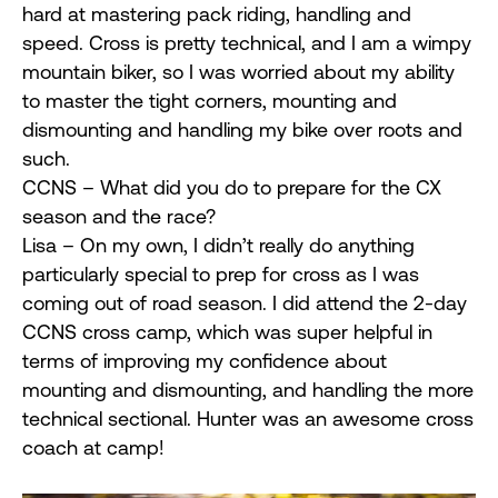
hard at mastering pack riding, handling and
speed. Cross is pretty technical, and I am a wimpy
mountain biker, so I was worried about my ability
to master the tight corners, mounting and
dismounting and handling my bike over roots and
such.
CCNS – What did you do to prepare for the CX
season and the race?
Lisa – On my own, I didn’t really do anything
particularly special to prep for cross as I was
coming out of road season. I did attend the 2-day
CCNS cross camp, which was super helpful in
terms of improving my confidence about
mounting and dismounting, and handling the more
technical sectional. Hunter was an awesome cross
coach at camp!