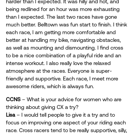
harder than I expected. It was hilly and hot, and
being redlined for an hour was more exhausting
than I expected. The last two races have gone
much better. Belltown was fun start to finish. I think
each race, I am getting more comfortable and
better at handling my bike, navigating obstacles,
as well as mounting and dismounting. I find cross
to be a nice combination of a playful ride and an
intense workout. I also really love the relaxed
atmosphere at the races. Everyone is super-
friendly and supportive. Each race, I meet more
awesome riders, which is always fun.
CCNS
– What is your advice for women who are
thinking about giving CX a try?
Lisa
– I would tell people to give it a try and to
focus on improving one aspect of your riding each
race. Cross racers tend to be really supportive, silly,