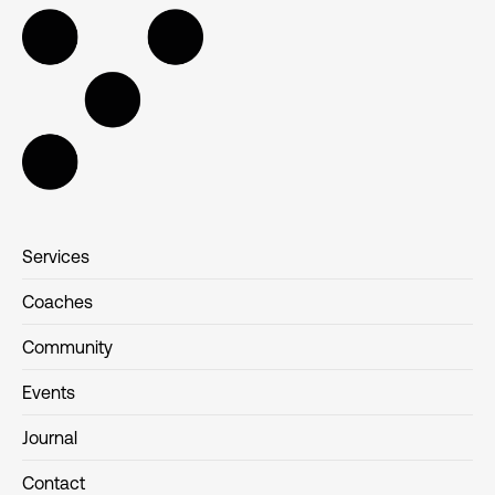
Services
Coaches
Community
Events
Journal
Contact