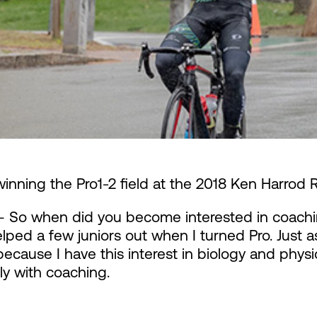
winning the Pro1-2 field at the 2018 Ken Harrod 
 So when did you become interested in coachi
lped a few juniors out when I turned Pro. Just as 
ecause I have this interest in biology and physio
ly with coaching.