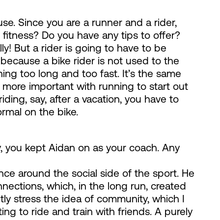
se. Since you are a runner and a rider,
r fitness? Do you have any tips to offer?
ly! But a rider is going to have to be
 because a bike rider is not used to the
ning too long and too fast. It’s the same
s more important with running to start out
iding, say, after a vacation, you have to
ormal on the bike.
, you kept Aidan on as your coach. Any
ce around the social side of the sport. He
ections, which, in the long run, created
y stress the idea of community, which I
ing to ride and train with friends. A purely