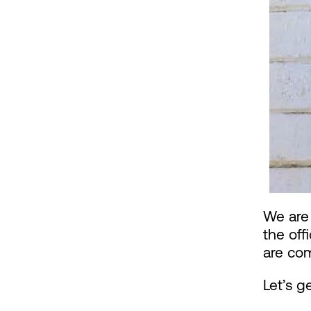
We are 
the off
are co
Let’s 