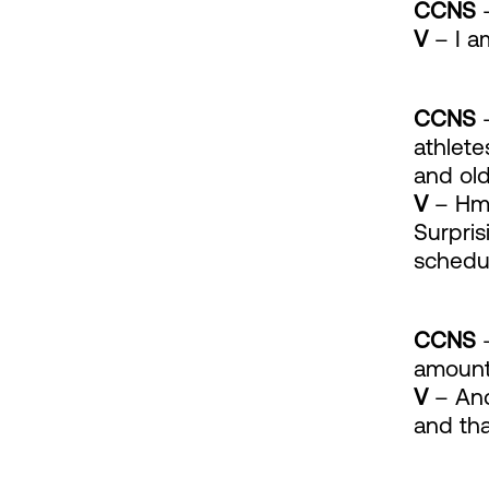
CCNS
–
V
– I a
CCNS
–
athlete
and old
V
– Hmm
Surpris
schedu
CCNS
–
amount 
V
– And 
and tha