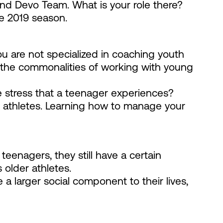
and Devo Team. What is your role there?
he 2019 season.
ou are not specialized in coaching youth
 the commonalities of working with young
 stress that a teenager experiences?
r athletes. Learning how to manage your
eenagers, they still have a certain
 older athletes.
a larger social component to their lives,