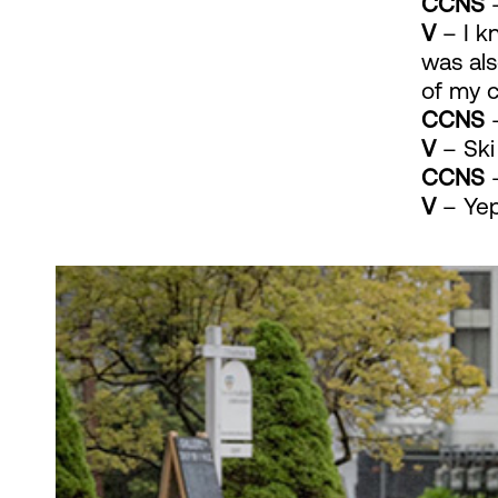
CCNS
–
V
– I k
was als
of my 
CCNS
–
V
– Ski
CCNS
–
V
– Yep.