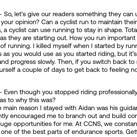
 So, let’s give our readers something they can u
 your opinion? Can a cyclist run to maintain thei
 a cyclist can use running to stay in shape. Total
 as they are starting out. How you run important
of running. I killed myself when I started by run
 as you would use as you started riding, but it’
and progress slowly. Then, if you switch back to r
urself a couple of days to get back to feeling n
 Even though you stopped riding professionally
 as to why this was?
 main reason I stayed with Aidan was his guidan
tly encouraged me to branch out and build conn
ge opportunities for me. At CCNS, we constantl
s one of the best parts of endurance sports. Gett