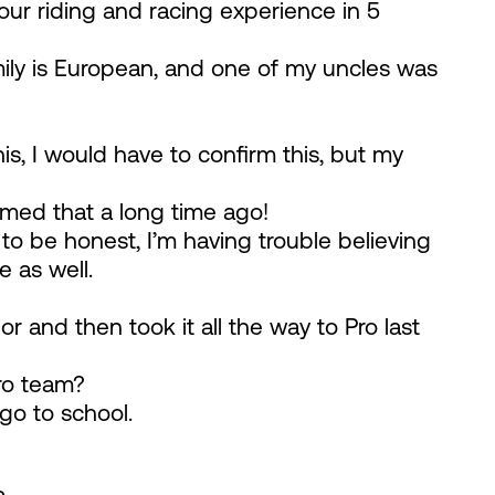
your riding and racing experience in 5
mily is European, and one of my uncles was
this, I would have to confirm this, but my
rmed that a long time ago!
t to be honest, I’m having trouble believing
e as well.
or and then took it all the way to Pro last
ro team?
 go to school.