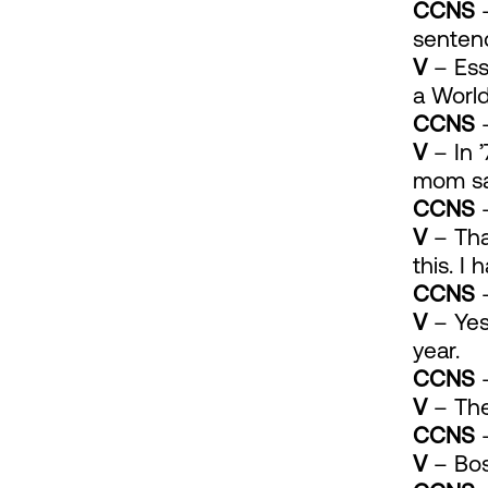
CCNS
–
sentenc
V
– Ess
a Worl
CCNS
–
V
– In ’
mom sai
CCNS
–
V
– That
this. I
CCNS
–
V
– Yes.
year.
CCNS
–
V
– The 
CCNS
–
V
– Bos