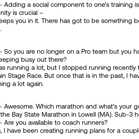
 Adding a social component to one’s training is 
ty is crucial –
keeps you in it. There has got to be something 
.
 So you are no longer on a Pro team but you h
eeping busy out there?
as running a lot, but I stopped running recently
n Stage Race. But once that is in the past, I ha
ing a lot again.
 Awesome. Which marathon and what’s your goa
 the Bay State Marathon in Lowell (MA). Sub-3 h
 Are you available to coach runners?
, I have been creating running plans for a coup