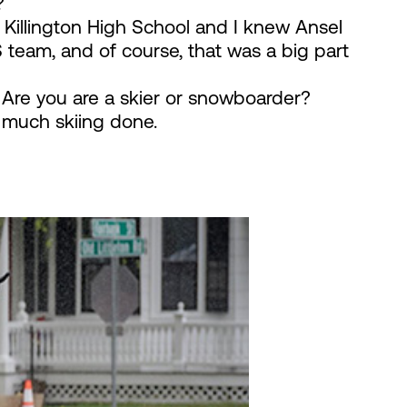
?
Killington High School and I knew Ansel
team, and of course, that was a big part
 Are you are a skier or snowboarder?
t much skiing done.