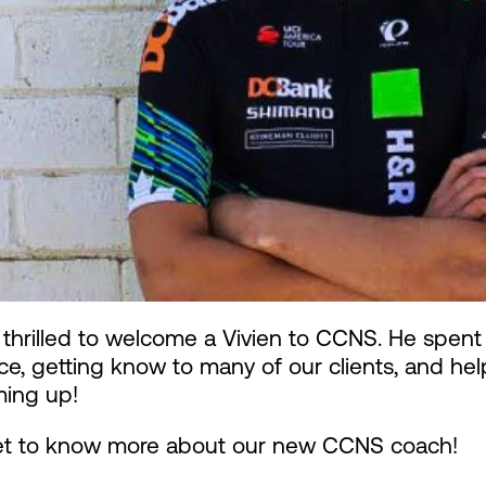
thrilled to welcome a Vivien to CCNS. He spent
ice, getting know to many of our clients, and h
ming up!
get to know more about our new CCNS coach!