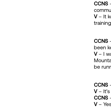
CCNS
–
communi
V
– It 
training
CCNS
–
been k
V
– I w
Mountai
be runn
CCNS
–
V
– It’s
CCNS
–
V
– Yes