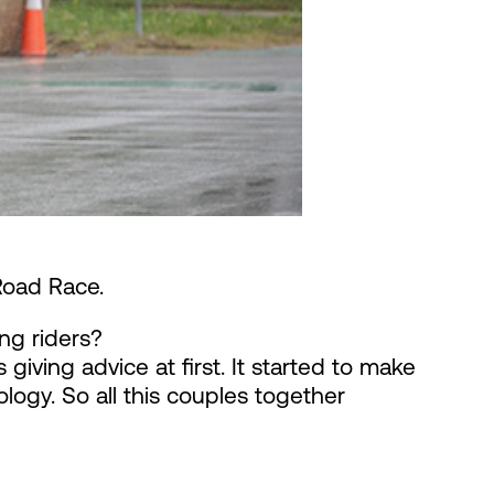
Road Race.
ng riders?
giving advice at first. It started to make
logy. So all this couples together