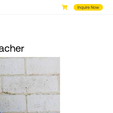
Inquire Now
bacher