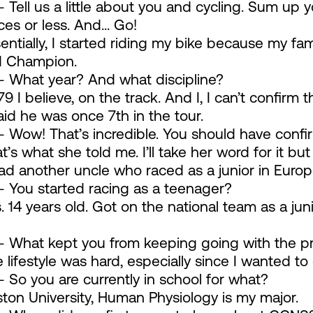
 Tell us a little about you and cycling. Sum up 
es or less. And… Go!
entially, I started riding my bike because my fa
d Champion.
 What year? And what discipline?
79 I believe, on the track. And I, I can’t confirm 
d he was once 7th in the tour.
 Wow! That’s incredible. You should have confi
’s what she told me. I’ll take her word for it bu
 had another uncle who raced as a junior in Europ
 You started racing as a teenager?
 14 years old. Got on the national team as a juni
 What kept you from keeping going with the p
lifestyle was hard, especially since I wanted to
 So you are currently in school for what?
ton University, Human Physiology is my major.