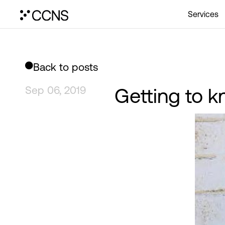
Services
Back to posts
Sep 06, 2019
Getting to 