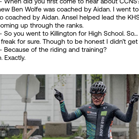
 When did you first come to hear about CCNS
new Ben Wolfe was coached by Aidan. I went to 
o coached by Aidan. Ansel helped lead the KHS 
coming up through the ranks.
 So you went to Killington for High School. So…
 freak for sure. Though to be honest I didn’t ge
 Because of the riding and training?
 Exactly.