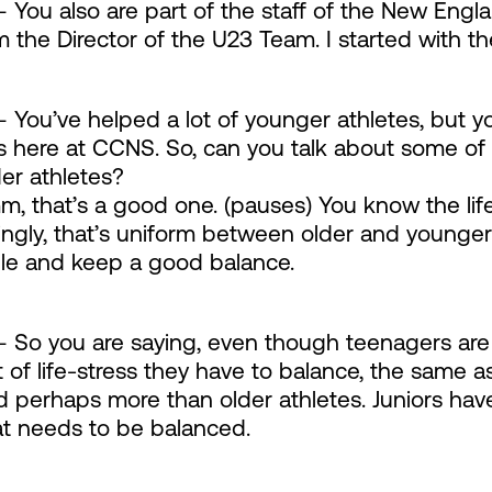
 You also are part of the staff of the New Engl
m the Director of the U23 Team. I started with t
 You’ve helped a lot of younger athletes, but y
s here at CCNS. So, can you talk about some of
er athletes?
, that’s a good one. (pauses) You know the life
ingly, that’s uniform between older and younge
le and keep a good balance.
 So you are saying, even though teenagers are t
of life-stress they have to balance, the same as
perhaps more than older athletes. Juniors have 
t needs to be balanced.