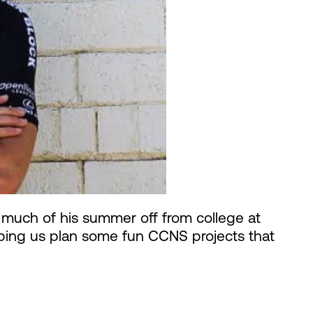
 much of his summer off from college at
elping us plan some fun CCNS projects that