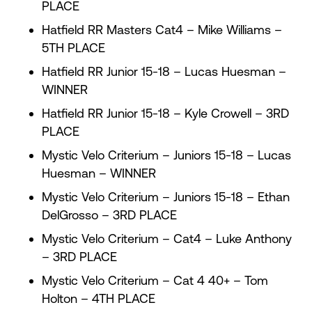
PLACE
Hatfield RR Masters Cat4 – Mike Williams –
5TH PLACE
Hatfield RR Junior 15-18 – Lucas Huesman –
WINNER
Hatfield RR Junior 15-18 – Kyle Crowell – 3RD
PLACE
Mystic Velo Criterium – Juniors 15-18 – Lucas
Huesman – WINNER
Mystic Velo Criterium – Juniors 15-18 – Ethan
DelGrosso – 3RD PLACE
Mystic Velo Criterium – Cat4 – Luke Anthony
– 3RD PLACE
Mystic Velo Criterium – Cat 4 40+ – Tom
Holton – 4TH PLACE