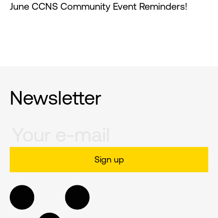
June CCNS Community Event Reminders!
Newsletter