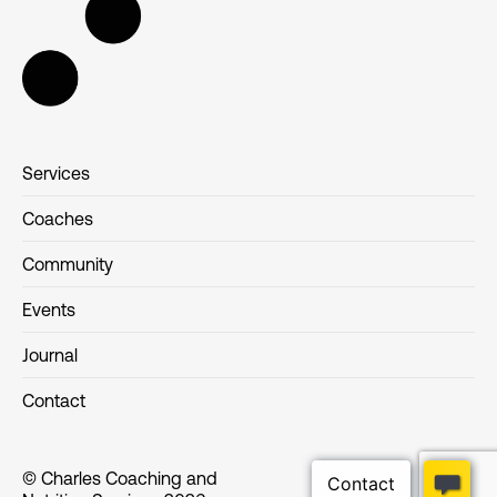
Services
Coaches
Community
Events
Journal
Contact
© Charles Coaching and