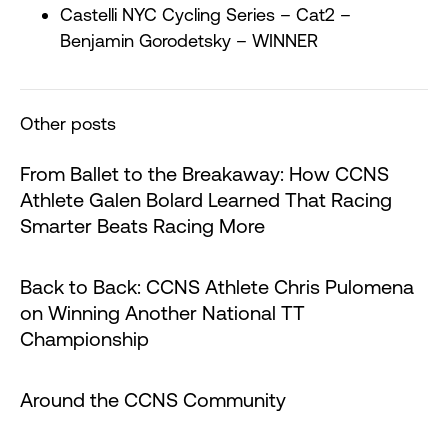
Castelli NYC Cycling Series – Cat2 –
Benjamin Gorodetsky – WINNER
Other posts
From Ballet to the Breakaway: How CCNS
Athlete Galen Bolard Learned That Racing
Smarter Beats Racing More
Back to Back: CCNS Athlete Chris Pulomena
on Winning Another National TT
Championship
Around the CCNS Community