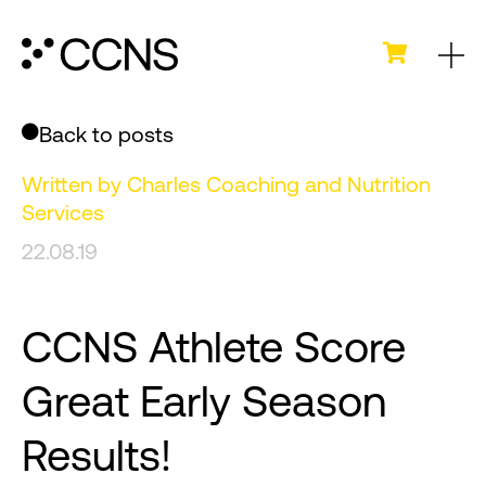
Back to posts
Written by
Charles Coaching and Nutrition
Services
22.08.19
CCNS Athlete Score
Great Early Season
Results!