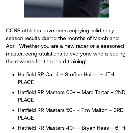
CCNS athletes have been enjoying solid early
season results during the months of March and
April. Whether you are a new racer or a seasoned
master, congratulations to everyone who is seeing
the rewards for their hard training!
Hatfield RR Cat 4 – Steffen Huber – 4TH
PLACE
Hatfield RR Masters 60+ – Marc Tartar – 2ND
PLACE
Hatfield RR Masters 50+ – Tim Malton – 3RD
PLACE
Hatfield RR Masters 40+ – Bryan Haas – 6TH