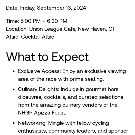
Date: Friday, September 13, 2024
Time: 5:00 PM – 6:30 PM
Location: Union League Cafe, New Haven, CT
Attire: Cocktail Attire
What to Expect
Exclusive Access: Enjoy an exclusive viewing
area of the race with prime seating.
Culinary Delights: Indulge in gourmet hors
d’oeuvres, cocktails, and curated selections
from the amazing culinary vendors of the
NHGP Apizza Feast.
Networking: Mingle with fellow cycling
enthusiasts, community leaders, and sponsor