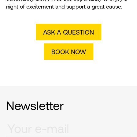
night of excitement and support a great cause.
ASK A QUESTION
BOOK NOW
Newsletter