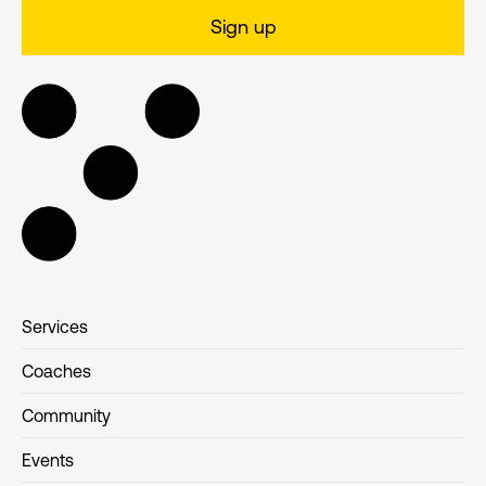
Services
Coaches
Community
Events