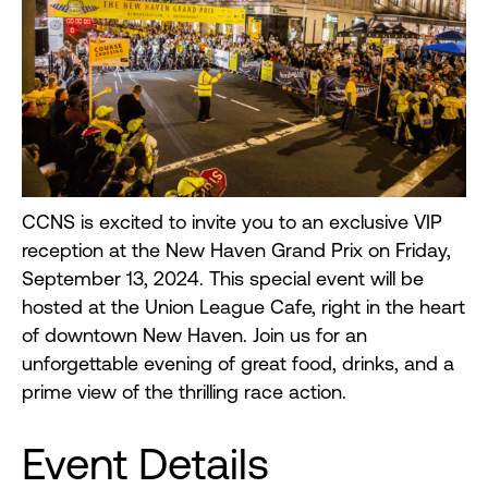
CCNS is excited to invite you to an exclusive VIP
reception at the New Haven Grand Prix on Friday,
September 13, 2024. This special event will be
hosted at the Union League Cafe, right in the heart
of downtown New Haven. Join us for an
unforgettable evening of great food, drinks, and a
prime view of the thrilling race action.
Event Details