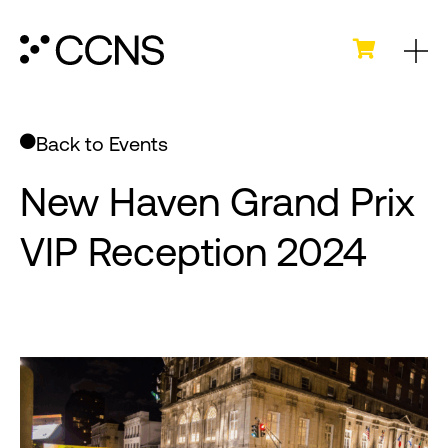
Back to Events
New Haven Grand Prix
VIP Reception 2024