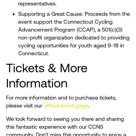
representatives.
Supporting a Great Cause: Proceeds from the
event support the Connecticut Cycling
Advancement Program (CCAP), a 501(c)(3)
non-profit organization dedicated to providing
cycling opportunities for youth aged 9-18 in
Connecticut.
Tickets & More
Information
For more information and to purchase tickets,
please visit our
official event page
.
We look forward to seeing you there and sharing
this fantastic experience with our CCNS
community. Don’t miss this opportunity to enjoy a