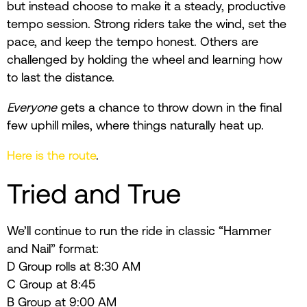
but instead choose to make it a steady, productive
tempo session. Strong riders take the wind, set the
pace, and keep the tempo honest. Others are
challenged by holding the wheel and learning how
to last the distance.
Everyone
gets a chance to throw down in the final
few uphill miles, where things naturally heat up.
Here is the route
.
Tried and True
We’ll continue to run the ride in classic “Hammer
and Nail” format:
D Group rolls at 8:30 AM
C Group at 8:45
B Group at 9:00 AM