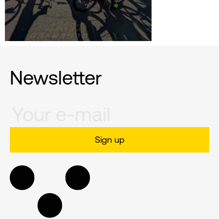
Newsletter