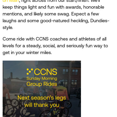
on Main
, right across from our start/finish. We’ll
keep things light and fun with awards, honorable
mentions, and likely some swag. Expect a few
laughs and some good-natured heckling, Dundies-
style.
Come ride with CCNS coaches and athletes of all
levels for a steady, social, and seriously fun way to
get in your winter miles.