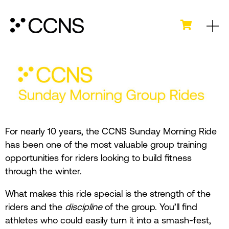
For nearly 10 years, the CCNS Sunday Morning Ride
has been one of the most valuable group training
opportunities for riders looking to build fitness
through the winter.
What makes this ride special is the strength of the
riders and the
discipline
of the group. You’ll find
athletes who could easily turn it into a smash-fest,