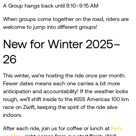
A Group hangs back until 9:10–9:15 AM
When groups come together on the road, riders are
welcome to jump into different groups!
New for Winter 2025–
26
This winter, we’re hosting the ride once per month.
Fewer dates means each one carries a bit more
anticipation and accountability! If the weather looks
rough, we’ll shift inside to the KISS Americas 100 km
race on Zwift, keeping the spirit of the ride alive
indoors.
After each ride, join us for coffee or lunch at
Perk